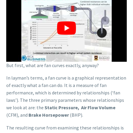
But first, what are fan curves exactly, anyway?
In layman’s terms, a fan curve is a graphical representation
of exactly what a fan can do. It is a measure of fan
performance, which is determined by relationships (‘fan
laws’). The three primary parameters whose relationships
we look at are: the
Static Pressure, Air Flow Volume
(CFM), and
Brake Horsepower
(BHP).
The resulting curve from examining these relationships is