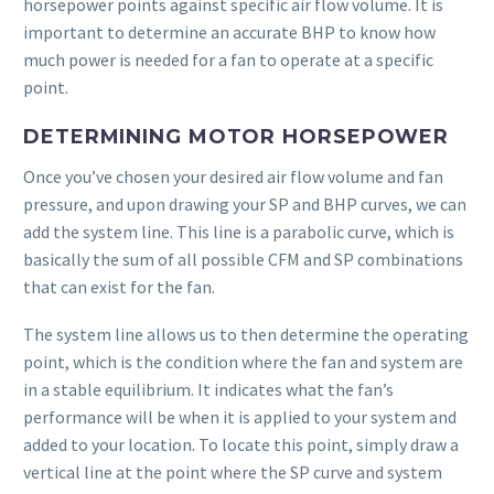
horsepower points against specific air flow volume. It is
important to determine an accurate BHP to know how
much power is needed for a fan to operate at a specific
point.
DETERMINING MOTOR HORSEPOWER
Once you’ve chosen your desired air flow volume and fan
pressure, and upon drawing your SP and BHP curves, we can
add the system line. This line is a parabolic curve, which is
basically the sum of all possible CFM and SP combinations
that can exist for the fan.
The system line allows us to then determine the operating
point, which is the condition where the fan and system are
in a stable equilibrium. It indicates what the fan’s
performance will be when it is applied to your system and
added to your location. To locate this point, simply draw a
vertical line at the point where the SP curve and system