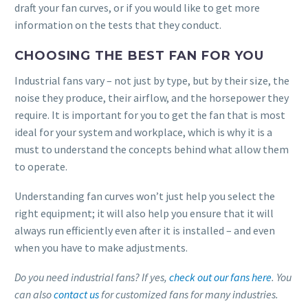
draft your fan curves, or if you would like to get more
information on the tests that they conduct.
CHOOSING THE BEST FAN FOR YOU
Industrial fans vary – not just by type, but by their size, the
noise they produce, their airflow, and the horsepower they
require. It is important for you to get the fan that is most
ideal for your system and workplace, which is why it is a
must to understand the concepts behind what allow them
to operate.
Understanding fan curves won’t just help you select the
right equipment; it will also help you ensure that it will
always run efficiently even after it is installed – and even
when you have to make adjustments.
Do you need industrial fans? If yes,
check out our fans here
. You
can also
contact us
for customized fans for many industries.