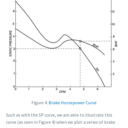
Figure 4:
Brake Horsepower Curve
Such as with the SP curve, we are able to illustrate this
curve (as seen in Figure 4) when we plot a series of brake