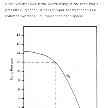
curve, which shows us the relationship of the fan’s static
pressure (SP) capabilities in comparison to the fan’s air
volume flow rate (CFM) for a specific fan speed.