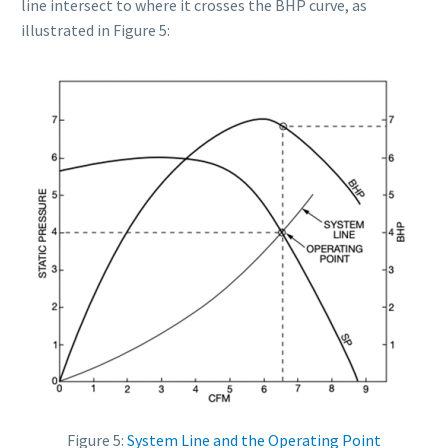
line intersect to where it crosses the BHP curve, as
illustrated in Figure 5:
Figure 5:
System Line and the Operating Point