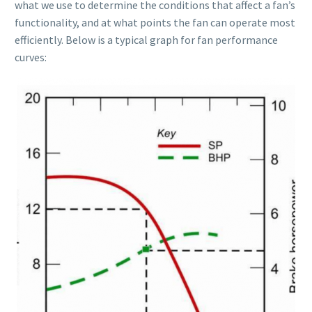
what we use to determine the conditions that affect a fan’s
functionality, and at what points the fan can operate most
efficiently. Below is a typical graph for fan performance
curves: