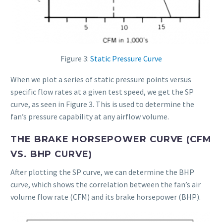
Figure 3:
Static Pressure Curve
When we plot a series of static pressure points versus
specific flow rates at a given test speed, we get the SP
curve, as seen in Figure 3. This is used to determine the
fan’s pressure capability at any airflow volume.
THE BRAKE HORSEPOWER CURVE (CFM
VS. BHP CURVE)
After plotting the SP curve, we can determine the BHP
curve, which shows the correlation between the fan’s air
volume flow rate (CFM) and its brake horsepower (BHP).