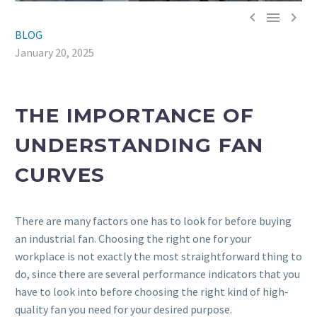



BLOG
January 20, 2025
THE IMPORTANCE OF
UNDERSTANDING FAN
CURVES
There are many factors one has to look for before buying
an industrial fan. Choosing the right one for your
workplace is not exactly the most straightforward thing to
do, since there are several performance indicators that you
have to look into before choosing the right kind of high-
quality fan you need for your desired purpose.