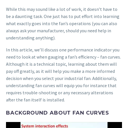
While this may sound like a lot of work, it doesn’t have to
be a daunting task. One just has to put effort into learning
what exactly goes into the fan’s operations (you can also
always ask your manufacturer, should you need help in
understanding anything).
In this article, we’ll discuss one performance indicator you
need to look at when gauging a fan’s efficiency – fan curves.
Although it is a technical topic, learning about them will
pay off greatly, as it will help you make a more informed
decision when you select your industrial fan. Additionally,
understanding fan curves will equip you for instance that
requires trouble-shooting or any necessary alterations
after the fan itself is installed.
BACKGROUND ABOUT FAN CURVES