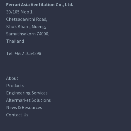
Ferrari Asia Ventilation Co., Ltd.
30/105 Moo 1,
Chetsadawithi Road,
Khok Kham, Mueng,
Samuthsakorn 74000,
Thailand
Tel:
+662 1054298
About
Products
Engineering Services
Aftermarket Solutions
News & Resources
Contact Us