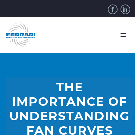
THE
IMPORTANCE OF
UNDERSTANDING
FAN CURVES