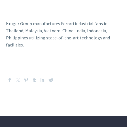
Kruger Group manufactures Ferrari industrial fans in
Thailand, Malaysia, Vietnam, China, India, Indonesia,
Philippines utilizing state-of-the-art technology and
facilities.