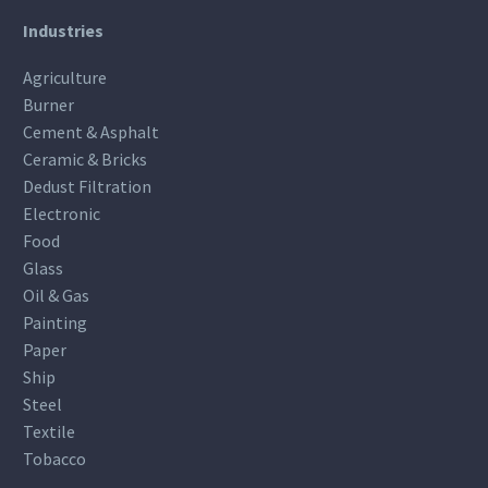
Industries
Agriculture
Burner
Cement & Asphalt
Ceramic & Bricks
Dedust Filtration
Electronic
Food
Glass
Oil & Gas
Painting
Paper
Ship
Steel
Textile
Tobacco