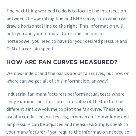
The next thing we need to do is to locate the intersection
between the operating line and BHP curve, from which we
draw a horizontal line to the right. This information will
help you and your manufacturer find the motor
horsepower you need to have for your desired pressure and
CFM at a certain speed.
HOW ARE FAN CURVES MEASURED?
We now understand the basics about fan curves, but how or
where
can we get all of this information, anyway?
Industrial fan manufacturers perform actual tests where
they examine the static pressure value of the fan for the
different air flow volume to plot the fan curve. These are
usually conducted in a test rig, in which air flow volume and
air pressure can be adjusted and measured. Simply speak to
your manufacturer if you require the information needed to