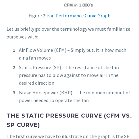
Figure 2:
Fan Performance Curve Graph
Let us briefly go over the terminology we must familiarize
ourselves with:
Air Flow Volume (CFM) – Simply put, it is how much
air a fan moves
Static Pressure (SP) – The resistance of the fan
pressure has to blow against to move air in the
desired direction
Brake Horsepower (BHP) – The minimum amount of
power needed to operate the fan
THE STATIC PRESSURE CURVE (CFM VS.
SP CURVE)
The first curve we have to illustrate on the graph is the SP