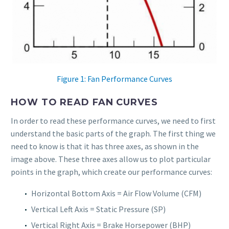
Figure 1: Fan Performance Curves
HOW TO READ FAN CURVES
In order to read these performance curves, we need to first
understand the basic parts of the graph. The first thing we
need to know is that it has three axes, as shown in the
image above. These three axes allow us to plot particular
points in the graph, which create our performance curves:
Horizontal Bottom Axis = Air Flow Volume (CFM)
Vertical Left Axis = Static Pressure (SP)
Vertical Right Axis = Brake Horsepower (BHP)