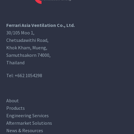
Ferrari Asia Ventilation Co., Ltd.
30/105 Moo 1,
Chetsadawithi Road,
Khok Kham, Mueng,
Samuthsakorn 74000,
Thailand
Tel:
+662 1054298
About
Products
Engineering Services
Aftermarket Solutions
News & Resources