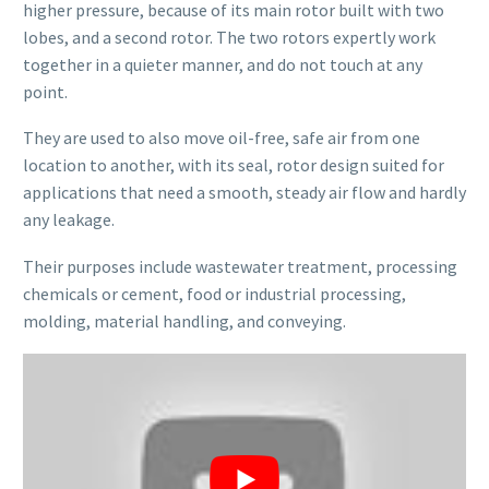
higher pressure, because of its main rotor built with two
lobes, and a second rotor. The two rotors expertly work
together in a quieter manner, and do not touch at any
point.
They are used to also move oil-free, safe air from one
location to another, with its seal, rotor design suited for
applications that need a smooth, steady air flow and hardly
any leakage.
Their purposes include wastewater treatment, processing
chemicals or cement, food or industrial processing,
molding, material handling, and conveying.