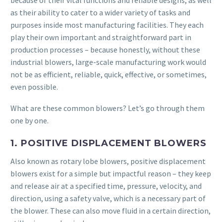
because of their vital functions and reliable designs, as well
as their ability to cater to a wider variety of tasks and
purposes inside most manufacturing facilities. They each
play their own important and straightforward part in
production processes – because honestly, without these
industrial blowers, large-scale manufacturing work would
not be as efficient, reliable, quick, effective, or sometimes,
even possible.
What are these common blowers? Let’s go through them
one by one.
1. POSITIVE DISPLACEMENT BLOWERS
Also known as rotary lobe blowers, positive displacement
blowers exist for a simple but impactful reason – they keep
and release air at a specified time, pressure, velocity, and
direction, using a safety valve, which is a necessary part of
the blower. These can also move fluid in a certain direction,