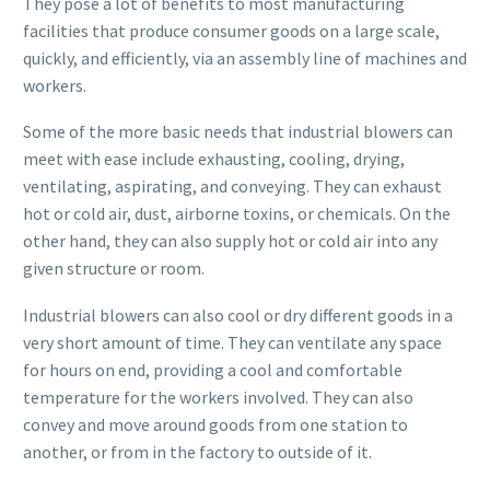
They pose a lot of benefits to most manufacturing
facilities that produce consumer goods on a large scale,
quickly, and efficiently, via an assembly line of machines and
workers.
Some of the more basic needs that industrial blowers can
meet with ease include exhausting, cooling, drying,
ventilating, aspirating, and conveying. They can exhaust
hot or cold air, dust, airborne toxins, or chemicals. On the
other hand, they can also supply hot or cold air into any
given structure or room.
Industrial blowers can also cool or dry different goods in a
very short amount of time. They can ventilate any space
for hours on end, providing a cool and comfortable
temperature for the workers involved. They can also
convey and move around goods from one station to
another, or from in the factory to outside of it.