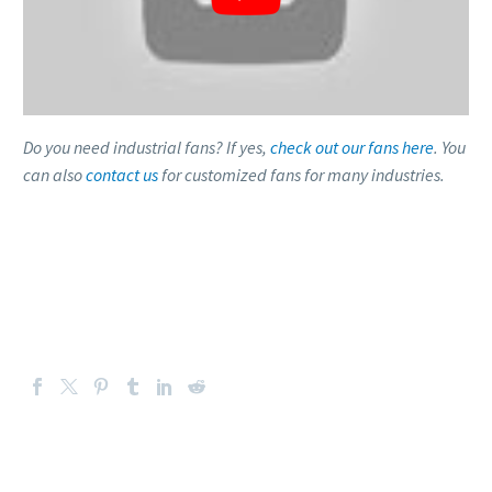
Do you need industrial fans? If yes,
check out our fans here
. You
can also
contact us
for customized fans for many industries.