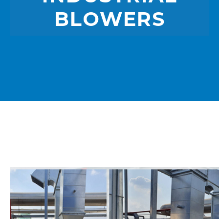
BLOWERS