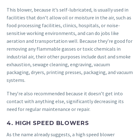
This blower, because it’s self-lubricated, is usually used in
facilities that don’t allow oil or moisture in the air, such as
food processing facilities, clinics, hospitals, or noise-
sensitive working environments, and can do jobs like
aeration and transportation well. Because they’re good for
removing any flammable gasses or toxic chemicals in
industrial air, their other purposes include dust and smoke
exhaustion, sewage cleaning, engraving, vacuum
packaging, dryers, printing presses, packaging, and vacuum
systems.
They’re also recommended because it doesn’t get into
contact with anything else, significantly decreasing its
need for regular maintenance or repair.
4. HIGH SPEED BLOWERS
As the name already suggests, a high speed blower