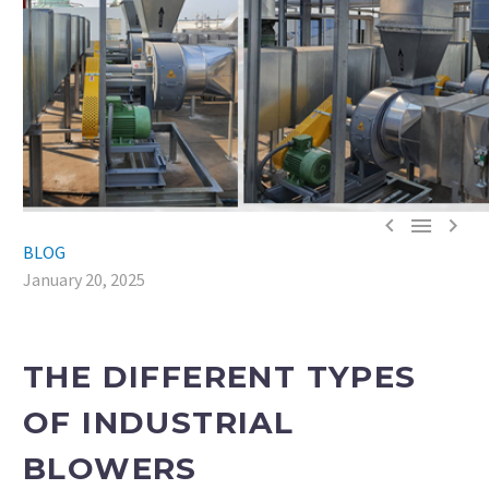



BLOG
January 20, 2025
THE DIFFERENT TYPES
OF INDUSTRIAL
BLOWERS