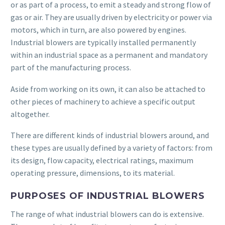
or as part of a process, to emit a steady and strong flow of
gas or air. They are usually driven by electricity or power via
motors, which in turn, are also powered by engines.
Industrial blowers are typically installed permanently
within an industrial space as a permanent and mandatory
part of the manufacturing process.
Aside from working on its own, it can also be attached to
other pieces of machinery to achieve a specific output
altogether.
There are different kinds of industrial blowers around, and
these types are usually defined by a variety of factors: from
its design, flow capacity, electrical ratings, maximum
operating pressure, dimensions, to its material.
PURPOSES OF INDUSTRIAL BLOWERS
The range of what industrial blowers can do is extensive.