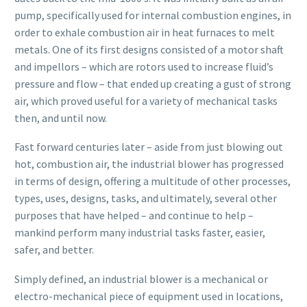
pump, specifically used for internal combustion engines, in
order to exhale combustion air in heat furnaces to melt
metals. One of its first designs consisted of a motor shaft
and impellors – which are rotors used to increase fluid’s
pressure and flow – that ended up creating a gust of strong
air, which proved useful for a variety of mechanical tasks
then, and until now.
Fast forward centuries later – aside from just blowing out
hot, combustion air, the industrial blower has progressed
in terms of design, offering a multitude of other processes,
types, uses, designs, tasks, and ultimately, several other
purposes that have helped – and continue to help –
mankind perform many industrial tasks faster, easier,
safer, and better.
Simply defined, an industrial blower is a mechanical or
electro-mechanical piece of equipment used in locations,