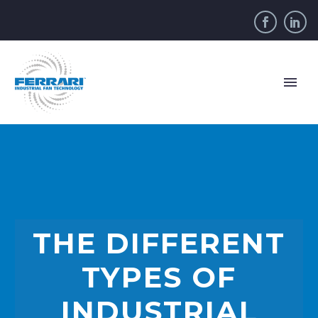
THE DIFFERENT
TYPES OF
INDUSTRIAL