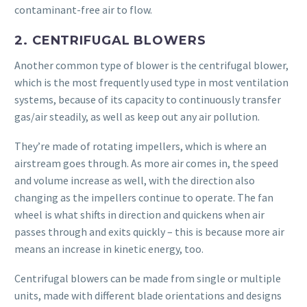
contaminant-free air to flow.
2. CENTRIFUGAL BLOWERS
Another common type of blower is the centrifugal blower,
which is the most frequently used type in most ventilation
systems, because of its capacity to continuously transfer
gas/air steadily, as well as keep out any air pollution.
They’re made of rotating impellers, which is where an
airstream goes through. As more air comes in, the speed
and volume increase as well, with the direction also
changing as the impellers continue to operate. The fan
wheel is what shifts in direction and quickens when air
passes through and exits quickly – this is because more air
means an increase in kinetic energy, too.
Centrifugal blowers can be made from single or multiple
units, made with different blade orientations and designs