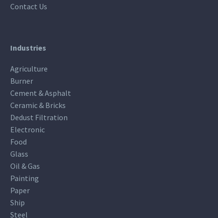
Contact Us
Industries
Agriculture
Burner
Cement & Asphalt
Ceramic & Bricks
Dedust Filtration
Electronic
Food
Glass
Oil & Gas
Painting
Paper
Ship
Steel