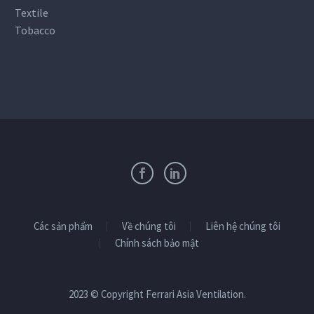
Textile
Tobacco
Các sản phẩm
Về chúng tôi
Liên hệ chúng tôi
Chính sách bảo mật
2023 © Copyright Ferrari Asia Ventilation.