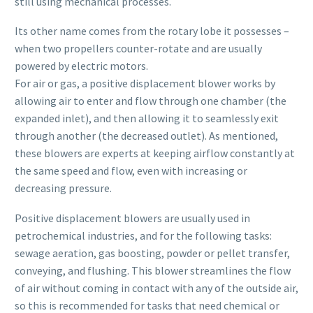
still using mechanical processes.
Its other name comes from the rotary lobe it possesses –
when two propellers counter-rotate and are usually
powered by electric motors.
For air or gas, a positive displacement blower works by
allowing air to enter and flow through one chamber (the
expanded inlet), and then allowing it to seamlessly exit
through another (the decreased outlet). As mentioned,
these blowers are experts at keeping airflow constantly at
the same speed and flow, even with increasing or
decreasing pressure.
Positive displacement blowers are usually used in
petrochemical industries, and for the following tasks:
sewage aeration, gas boosting, powder or pellet transfer,
conveying, and flushing. This blower streamlines the flow
of air without coming in contact with any of the outside air,
so this is recommended for tasks that need chemical or