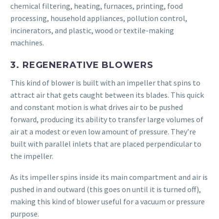
chemical filtering, heating, furnaces, printing, food
processing, household appliances, pollution control,
incinerators, and plastic, wood or textile-making
machines.
3. REGENERATIVE BLOWERS
This kind of blower is built with an impeller that spins to
attract air that gets caught between its blades. This quick
and constant motion is what drives air to be pushed
forward, producing its ability to transfer large volumes of
air at a modest or even low amount of pressure. They’re
built with parallel inlets that are placed perpendicular to
the impeller.
As its impeller spins inside its main compartment and air is
pushed in and outward (this goes on until it is turned off),
making this kind of blower useful for a vacuum or pressure
purpose.