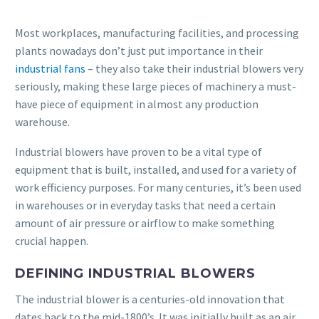
Most workplaces, manufacturing facilities, and processing
plants nowadays don’t just put importance in their
industrial fans
– they also take their industrial blowers very
seriously, making these large pieces of machinery a must-
have piece of equipment in almost any production
warehouse.
Industrial blowers have proven to be a vital type of
equipment that is built, installed, and used for a variety of
work efficiency purposes. For many centuries, it’s been used
in warehouses or in everyday tasks that need a certain
amount of air pressure or airflow to make something
crucial happen.
DEFINING INDUSTRIAL BLOWERS
The industrial blower is a centuries-old innovation that
dates back to the mid-1800’s. It was initially built as an air