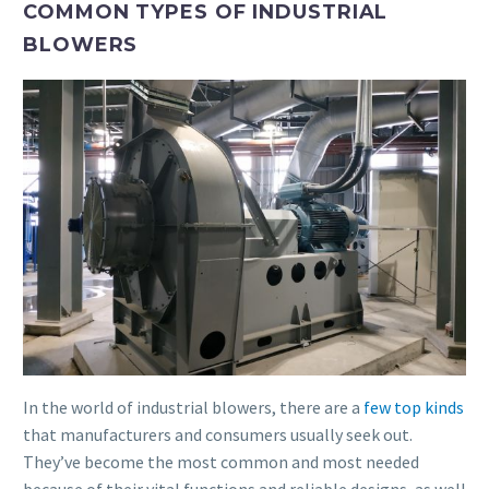
COMMON TYPES OF INDUSTRIAL
BLOWERS
In the world of industrial blowers, there are a
few top kinds
that manufacturers and consumers usually seek out.
They’ve become the most common and most needed