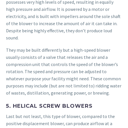
possesses very high levels of speed, resulting in equally
high pressure and airflow. It is powered by a motor or
electricity, and is built with impellers around the sole shaft
of the blower to increase the amount of air it can take in.
Despite being highly effective, they don’t produce loud
sound.
They may be built differently but a high-speed blower
usually consists of a valve that releases the air and a
compression unit that controls the speed of the blower’s
rotation. The speed and pressure can be adjusted to
whatever purpose your facility might need. These common
purposes may include (but are not limited to) ridding water
of wastes, distillation, generating power, or brewing.
5. HELICAL SCREW BLOWERS
Last but not least, this type of blower, compared to the
positive displacement blower, can produce airflow at a