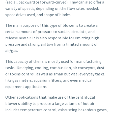
(radial, backward or forward-curved). They can also offer a
variety of speeds, depending on the flow rates needed,
speed drives used, and shape of blades.
The main purpose of this type of blower is to create a
certain amount of pressure to suck in, circulate, and
release new air. It is also responsible for emitting high
pressure and strong airflow from a limited amount of
air/gas.
This capacity of theirs is mostly used for manufacturing
tasks like drying, cooling, combustion, air conveyors, dust
or toxins control, as well as small but vital everyday tasks,
like gas meters, aquarium filters, and even medical
equipment applications.
Other applications that make use of the centrifugal
blower’s ability to produce a large volume of hot air
includes temperature control, exhausting hazardous gases,