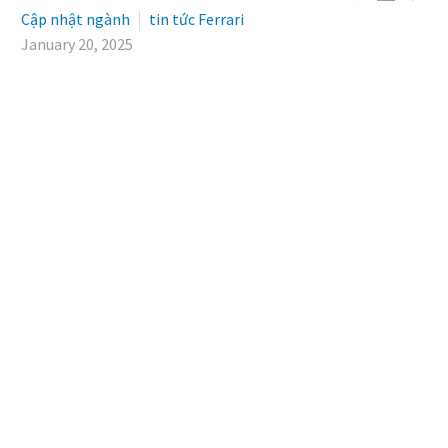
Cập nhật ngành
tin tức Ferrari
January 20, 2025