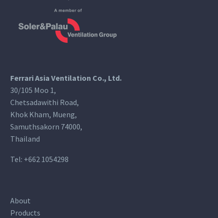
Ferrari Asia Ventilation Co., Ltd.
30/105 Moo 1,
Chetsadawithi Road,
Khok Kham, Mueng,
Samuthsakorn 74000,
Thailand
Tel:
+662 1054298
About
Products