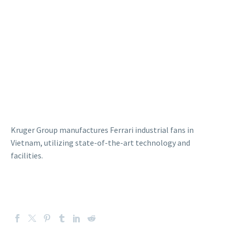
Kruger Group manufactures Ferrari industrial fans in
Vietnam, utilizing state-of-the-art technology and
facilities.