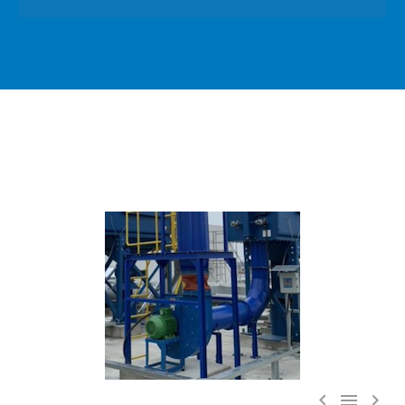


