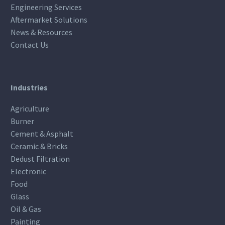
Engineering Services
Aftermarket Solutions
News & Resources
Contact Us
Industries
Agriculture
Burner
Cement & Asphalt
Ceramic & Bricks
Dedust Filtration
Electronic
Food
Glass
Oil & Gas
Painting