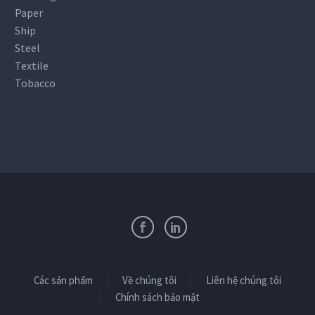
Paper
Ship
Steel
Textile
Tobacco
Các sản phẩm
Về chúng tôi
Liên hệ chúng tôi
Chính sách bảo mật