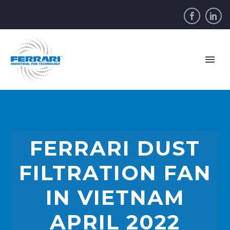
FERRARI DUST
FILTRATION FAN
IN VIETNAM
APRIL 2022